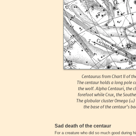
Centaurus from Chart II of 
The centaur holds a long pole c
the wolf. Alpha Centauri, the c
forefoot while Crux, the Southe
The globular cluster Omega (
ω
)
the base of the centaur’s bac
Sad death of the centaur
For a creature who did so much good during his 