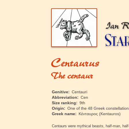
‍Genitive:
Centauri
‍Abbreviation:
Cen
‍Size ranking:
9th
‍Origin:
One of the 48 Greek constellations
‍Greek name:
Κένταυρος
(Kentauros)
‍Centaurs were mythical beasts, half-man, half-