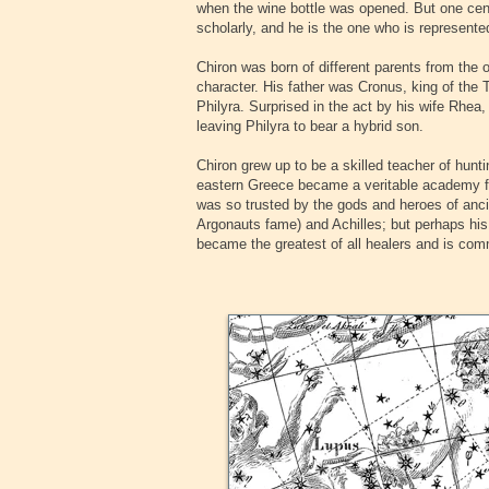
when the wine bottle was opened. But one cent
scholarly, and he is the one who is represente
‍Chiron was born of different parents from the 
character. His father was Cronus, king of th
Philyra. Surprised in the act by his wife Rhea
leaving Philyra to bear a hybrid son.
‍Chiron grew up to be a skilled teacher of hun
eastern Greece became a veritable academy fo
was so trusted by the gods and heroes of anci
Argonauts fame) and Achilles; but perhaps his
became the greatest of all healers and is co