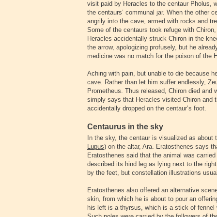
visit paid by Heracles to the centaur Pholus, 
the centaurs’ communal jar. When the other ce
angrily into the cave, armed with rocks and tr
Some of the centaurs took refuge with Chiron,
Heracles accidentally struck Chiron in the kne
the arrow, apologizing profusely, but he alre
medicine was no match for the poison of the H
Aching with pain, but unable to die because he
cave. Rather than let him suffer endlessly, Ze
Prometheus. Thus released, Chiron died and w
simply says that Heracles visited Chiron and 
accidentally dropped on the centaur’s foot.
Centaurus in the sky
In the sky, the centaur is visualized as about t
Lupus
) on the altar, Ara. Eratosthenes says tha
Eratosthenes said that the animal was carried
described its hind leg as lying next to the rig
by the feet, but constellation illustrations usu
Eratosthenes also offered an alternative scene:
skin, from which he is about to pour an offering
his left is a thyrsus, which is a stick of fenne
Such poles were carried by the followers of t