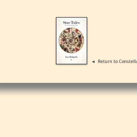
Return to Constell
◄