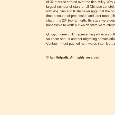
of 32 stars scattered over the rich Milky Way 
largest number of stars of all Chinese constel
with 45). Sun and Kistemaker
note
that the ori
time because of precession and later maps plac
chart, it is 20° too far north. Its stars were de
impossible to work out which stars were inten
Qingqiu
, ‘green hill’, representing either a so
southern sea, is another migrating constellatio
Centauri, it got pushed northwards into Hydra 
© Ian Ridpath. All rights reserved