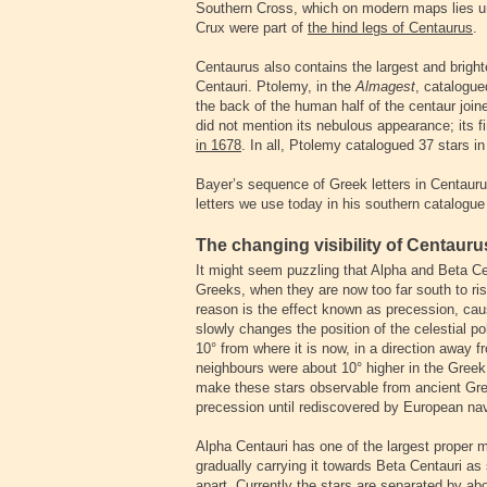
Southern Cross, which on modern maps lies und
Crux were part of
the hind legs of Centaurus
.
Centaurus also contains the largest and bright
Centauri. Ptolemy, in the
Almagest
, catalogue
the back of the human half of the centaur joi
did not mention its nebulous appearance; its fi
in 1678
. In all, Ptolemy catalogued 37 stars i
Bayer’s sequence of Greek letters in Centauru
letters we use today in his southern catalogue
The changing visibility of Centaur
It might seem puzzling that Alpha and Beta Ce
Greeks, when they are now too far south to ri
reason is the effect known as precession, cau
slowly changes the position of the celestial p
10° from where it is now, in a direction away f
neighbours were about 10° higher in the Greek
make these stars observable from ancient Gre
precession until rediscovered by European navi
Alpha Centauri has one of the largest proper m
gradually carrying it towards Beta Centauri as
apart. Currently the stars are separated by ab