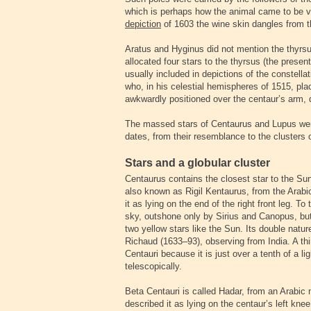
which is perhaps how the animal came to be v
depiction
of 1603 the wine skin dangles from t
Aratus and Hyginus did not mention the thyrsu
allocated four stars to the thyrsus (the present
usually included in depictions of the constellat
who, in his celestial hemispheres of 1515, pla
awkwardly positioned over the centaur’s arm, 
The massed stars of Centaurus and Lupus we
dates, from their resemblance to the clusters o
Stars and a globular cluster
Centaurus contains the closest star to the Sun
also known as Rigil Kentaurus, from the Arab
it as lying on the end of the right front leg. To
sky, outshone only by Sirius and Canopus, but 
two yellow stars like the Sun. Its double natu
Richaud (1633–93), observing from India. A th
Centauri because it is just over a tenth of a lig
telescopically.
Beta Centauri is called Hadar, from an Arabic
described it as lying on the centaur’s left kne