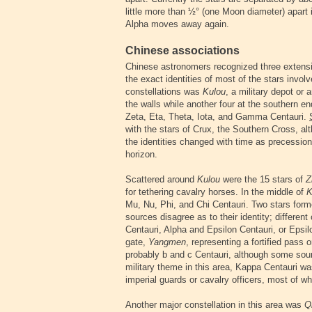
little more than ½° (one Moon diameter) apart i
Alpha moves away again.
Chinese associations
Chinese astronomers recognized three extensi
the exact identities of most of the stars invo
constellations was
Kulou
, a military depot or
the walls while another four at the southern en
Zeta, Eta, Theta, Iota, and Gamma Centauri.
with the stars of Crux, the Southern Cross, al
the identities changed with time as precessio
horizon.
Scattered around
Kulou
were the 15 stars of
Z
for tethering cavalry horses. In the middle of
K
Mu, Nu, Phi, and Chi Centauri. Two stars for
sources disagree as to their identity; differen
Centauri, Alpha and Epsilon Centauri, or Epsil
gate,
Yangmen
, representing a fortified pass 
probably b and c Centauri, although some so
military theme in this area, Kappa Centauri was
imperial guards or cavalry officers, most of w
Another major constellation in this area was
Q