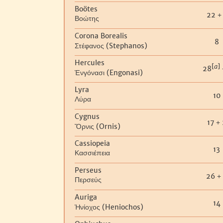
Boötes
22
+
Βοώτης
Corona Borealis
8
(Stephanos)
Στέφανος
Hercules
[
a
]
28
(Engonasi)
Ἐνγόνασι
Lyra
10
Λύρα
Cygnus
17
+
(Ornis)
Ὄρνις
Cassiopeia
13
Κασσιέπεια
Perseus
26
+
Περσεύς
Auriga
14
(Heniochos)
Ἡνίοχος