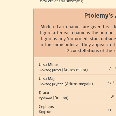
new era of star surveying.
Ptolemy’s 
Modern Latin names are given first, f
figure after each name is the number
figure is any ‘unformed’ stars outside
in the same order as they appear in 
12 constellations of the 
Ursa Minor
7
+
(Arktos mikra)
Ἄρκτος μικρά
Ursa Major
27
+
(Arktos megale)
Ἄρκτος μεγάλη
Draco
31
(Drakon)
Δράκων
Cepheus
11
+
Κηφεύς