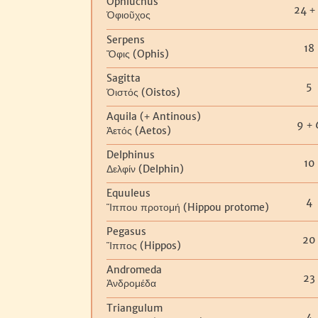
Ophiuchus
24
+
Ὀφιοῦχος
Serpens
18
(Ophis)
Ὄφις
Sagitta
5
(Oistos)
Ὀιστός
Aquila (
Antinous)
+
9
+
(Aetos)
Ἀετός
Delphinus
10
(Delphin)
Δελφίν
Equuleus
4
(Hippou protome)
Ἵππου
προτομή
Pegasus
20
(Hippos)
Ἵππος
Andromeda
23
Ἀνδρομέδα
Triangulum
4