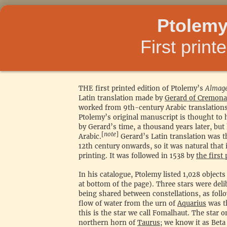
Ptolemy
First print
THE first printed edition of Ptolemy’s
Almage
Latin translation made by
Gerard of Cremona
worked from 9th-century Arabic translation
Ptolemy’s original manuscript is thought t
by Gerard’s time, a thousand years later, but
[
note
]
Arabic.
Gerard’s Latin translation was t
12th century onwards, so it was natural that i
printing. It was followed in 1538 by
the first
In his catalogue, Ptolemy listed 1,028 objects
at bottom of the page). Three stars were del
being shared between constellations, as follo
flow of water from the urn of
Aquarius
was t
this is the star we call Fomalhaut. The star o
northern horn of
Taurus
; we know it as Beta 