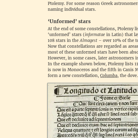
Ptolemy. For some reason Greek astronomers
naming individual stars.
‍‘Unformed’ stars
‍At the end of some constellations, Ptolemy l
‘unformed’ stars (
informatae
in Latin) that la
108 stars in the
Almagest
– over 10% of the t
Now that constellations are regarded as areas
most of these unformed stars have been absor
However, in some cases, later astronomers in
In the example shown below, Ptolemy lists 11 
is now in Monoceros and the fifth in Canis 
form a new constellation,
Columba
, the dove