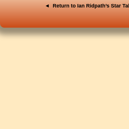
◄
Return to Ian Ridpath’s Star T