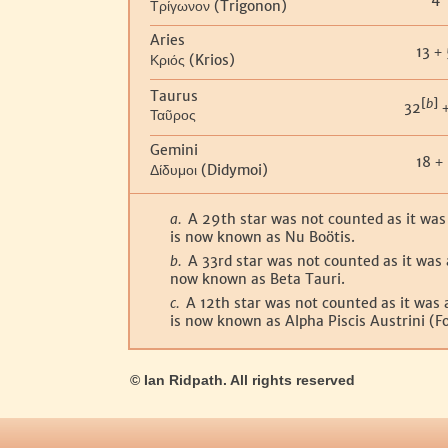
(Trigonon)
Τρίγωνον
Aries
13
+
(Krios)
Κριός
Taurus
[
b
]
32
Ταῦρος
Gemini
18
+
(Didymoi)
Δίδυμοι
a.
A 29th star was not counted as it was a
is now known as Nu Boötis.
b.
A 33rd star was not counted as it was a
now known as Beta Tauri.
c.
A 12th star was not counted as it was a
is now known as Alpha Piscis Austrini (F
© Ian Ridpath. All rights reserved