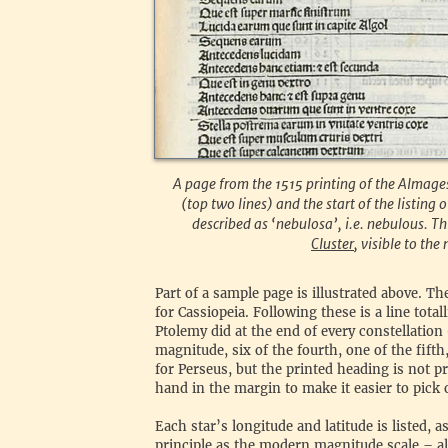
A page from the 1515 printing of the Almages
(top two lines) and the start of the listing o
described as ‘nebulosa’, i.e. nebulous. Thi
Cluster
, visible to the
‍Part of a sample page is illustrated above. Th
for Cassiopeia. Following these is a line tota
Ptolemy did at the end of every constellation 
magnitude, six of the fourth, one of the fifth
for Perseus, but the printed heading is not 
hand in the margin to make it easier to pick 
‍Each star’s longitude and latitude is listed, 
principle as the modern magnitude scale – a