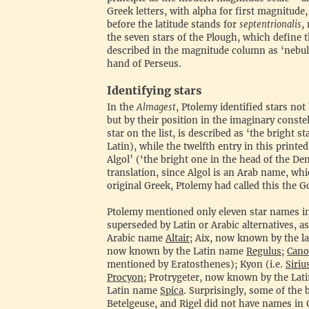
Greek letters, with alpha for first magnitude
before the latitude stands for
septentrionalis
,
the seven stars of the Plough, which define t
described in the magnitude column as ‘nebul
hand of Perseus.
‍Identifying stars
‍In the
Almagest
, Ptolemy identified stars no
but by their position in the imaginary conste
star on the list, is described as ‘the bright st
Latin), while the twelfth entry in this printe
Algol’ (‘the bright one in the head of the De
translation, since Algol is an Arab name, whi
original Greek, Ptolemy had called this the 
‍Ptolemy mentioned only eleven star names i
superseded by Latin or Arabic alternatives, 
Arabic name
Altair
; Aix, now known by the l
now known by the Latin name
Regulus
;
Cano
mentioned by Eratosthenes); Kyon (i.e.
Siriu
Procyon
; Protrygeter, now known by the La
Latin name
Spica
. Surprisingly, some of the 
Betelgeuse, and Rigel did not have names in 