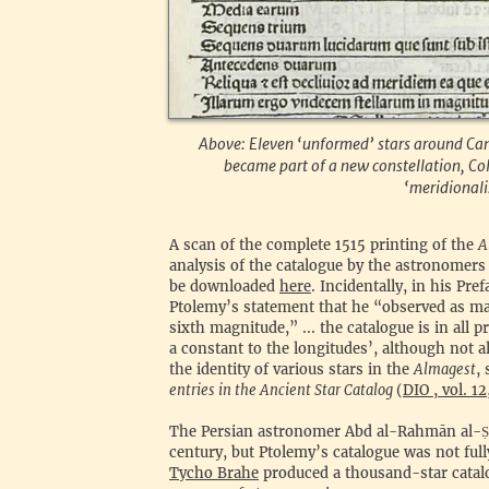
Above: Eleven ‘unformed’ stars around Canis
became part of a new constellation, Col
‘meridionalis
‍A scan of the complete 1515 printing of the
A
analysis of the catalogue by the astronomers 
be downloaded
here
. Incidentally, in his Pr
Ptolemy’s statement that he “observed as many
sixth magnitude,” ... the catalogue is in all 
a constant to the longitudes’, although not 
the identity of various stars in the
Almagest
,
entries in the Ancient Star Catalog
(
DIO , vol. 1
‍The Persian astronomer Abd al-Rahmān al-
Ṣ
century, but Ptolemy’s catalogue was not ful
Tycho Brahe
produced a thousand-star catalo