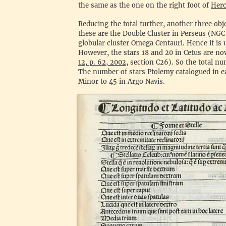
the same as the one on the right foot of
Herc
Reducing the total further, another three obje
these are the Double Cluster in Perseus (NG
globular cluster Omega Centauri. Hence it is 
However, the stars 18 and 20 in Cetus are now
12, p. 62, 2002
, section C26). So the total n
The number of stars Ptolemy catalogued in e
Minor to 45 in Argo Navis.