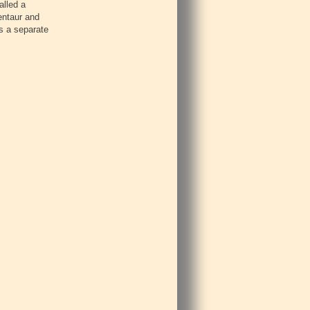
alled a
entaur and
s a separate