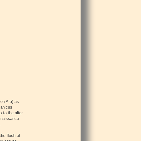
ion Ara) as
manicus
 to the altar.
Renaissance
.
the flesh of