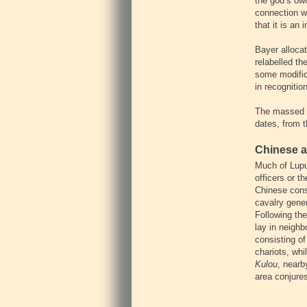
the god’s ow
connection w
that it is an
Bayer allocat
relabelled th
some modifica
in recognitio
The massed s
dates, from t
Chinese a
Much of Lupu
officers or 
Chinese cons
cavalry gene
Following the
lay in neigh
consisting of
chariots, whi
Kulou
, nearb
area conjures