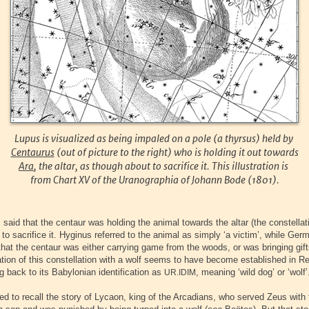
Lupus is visualized as being impaled on a pole (a thyrsus) held by
Centaurus
(out of picture to the right) who is holding it out towards
Ara
, the altar, as though about to sacrifice it. This illustration is
from Chart XV of the Uranographia of Johann Bode (1801).
said that the centaur was holding the animal towards the altar (the constellat
to sacrifice it. Hyginus referred to the animal as simply ‘a victim’, while Ger
hat the centaur was either carrying game from the woods, or was bringing gifts
ation of this constellation with a wolf seems to have become established in 
g back to its Babylonian identification as
, meaning ‘wild dog’ or ‘wolf’
UR.IDIM
d to recall the story of Lycaon, king of the Arcadians, who served Zeus with 