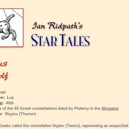
upi
on:
Lup
g:
46th
of the 48 Greek constellations listed by Ptolemy in the
Almagest
e:
Θηρίον
(Therion)
Greeks called this constellation
Θηρίον
(Therion), representing an unspecified