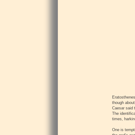
Eratosthenes 
though about 
Caesar said t
The identific
times, harkin
One is tempte