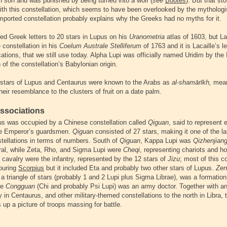
n son and was punished by being turned into a wolf (
see
Boötes
). But that st
ith this constellation, which seems to have been overlooked by the mythologi
 imported constellation probably explains why the Greeks had no myths for it.
ed Greek letters to 20 stars in Lupus on his
Uranometria
atlas of 1603, but La
e constellation in his
Coelum Australe Stelliferum
of 1763 and it is Lacaille’s le
tions, that we still use today. Alpha Lupi was officially named Uridim by the
n of the constellation’s Babylonian origin.
tars of Lupus and Centaurus were known to the Arabs as
al-shamārīkh,
mean
heir resemblance to the clusters of fruit on a date palm.
ssociations
s was occupied by a Chinese constellation called
Qiguan
, said to represent 
the Emperor’s guardsmen.
Qiguan
consisted of 27 stars, making it one of the la
tellations in terms of numbers. South of
Qiguan
, Kappa Lupi was
Qizhenjiang
ral, while Zeta, Rho, and Sigma Lupi were
Cheqi
, representing chariots and h
 cavalry were the infantry, represented by the 12 stars of
Jizu
; most of this c
bouring
Scorpius
but it included Eta and probably two other stars of Lupus.
Zen
 a triangle of stars (probably 1 and 2 Lupi plus Sigma Librae), was a formation 
le
Congguan
(Chi and probably Psi Lupi) was an army doctor. Together with an
y in Centaurus, and other military-themed constellations to the north in Libra, 
 up a picture of troops massing for battle.