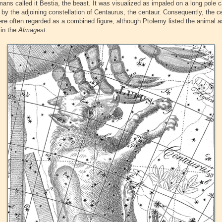
ans called it Bestia, the beast. It was visualized as impaled on a long pole c
d by the adjoining constellation of Centaurus, the centaur. Consequently, the c
ere often regarded as a combined figure, although Ptolemy listed the animal a
 in the
Almagest
.