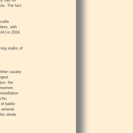
ory has no
sts. The fact
caille
tters, with
 IAU in 2024,
ing stalks of
either cavalry
rgest
jun
, the
orsemen.
onstellation
che
,
of battle
 arsenal,
this whole