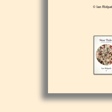
© Ian Ridpat