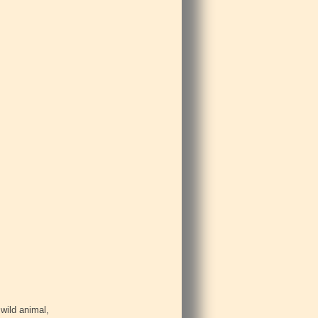
 wild animal,