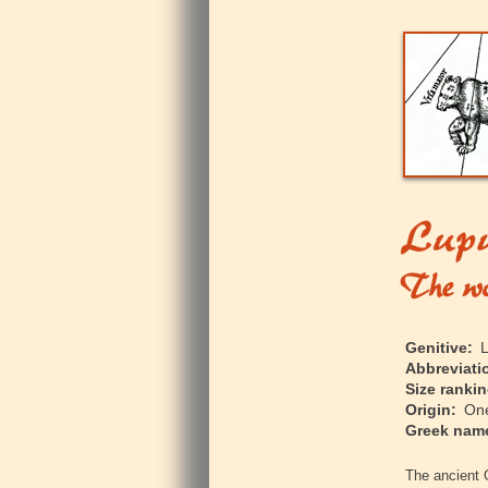
Genitive:
L
Abbreviati
Size rankin
Origin:
One 
Greek nam
The ancient 