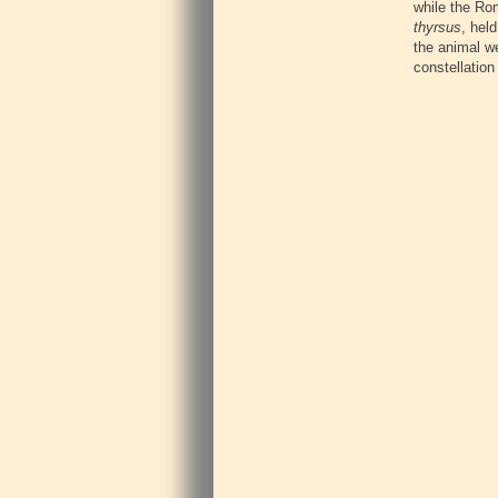
while the Rom
thyrsus
, hel
the animal w
constellation