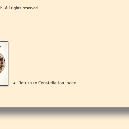
h. All rights reserved
Return to Constellation Index
◄