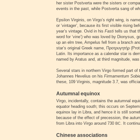
her sister Postverta were the sisters or comp
events in the past, while Postverta sang of w
Epsilon Virginis, on Virgo’s right wing, is nam
or ‘vintager’, because its first visible rising
year’s vintage. Ovid in his
Fasti
tells us that
word for ‘vine’) who was loved by Dionysus, go
up an elm tree, Ampelus fell from a branch an
star’s original Greek name,
Προτρυγητήρ
(Prot
Latin. Its importance as a calendar star is dem
named by Aratus and, at third magnitude, was f
Several stars in northern Virgo formed part of
Johannes Hevelius on his
Firmamentum Sobi
these, 109 Virginis, magnitude 3.7, was offic
Autumnal equinox
Virgo, incidentally, contains the autumnal equi
equator heading south; this occurs on Septemb
equinox lay in Libra, and hence it is still somet
because of the effect of precession, the aut
from Libra into Virgo around 730
. It conti
BC
Chinese associations