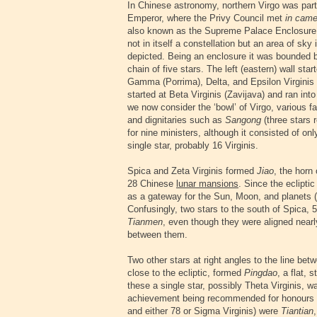
In Chinese astronomy, northern Virgo was part
Emperor, where the Privy Council met
in came
also known as the Supreme Palace Enclosure,
not in itself a constellation but an area of s
depicted. Being an enclosure it was bounded 
chain of five stars. The left (eastern) wall sta
Gamma (Porrima), Delta, and Epsilon Virginis 
started at Beta Virginis (Zavijava) and ran int
we now consider the ‘bowl’ of Virgo, various fa
and dignitaries such as
Sangong
(three stars 
for nine ministers, although it consisted of on
single star, probably 16 Virginis.
Spica and Zeta Virginis formed
Jiao
, the horn
28 Chinese
lunar mansions
. Since the eclipt
as a gateway for the Sun, Moon, and planets 
Confusingly, two stars to the south of Spica, 
Tianmen
, even though they were aligned nearly
between them.
Two other stars at right angles to the line bet
close to the ecliptic, formed
Pingdao
, a flat, 
these a single star, possibly Theta Virginis,
achievement being recommended for honours or
and either 78 or Sigma Virginis) were
Tiantian