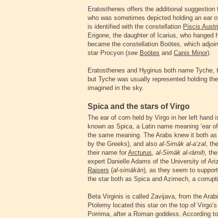
Eratosthenes offers the additional suggestion t
who was sometimes depicted holding an ear of
is identified with the constellation
Piscis Austr
Erigone, the daughter of Icarius, who hanged her
became the constellation Boötes, which adjoin
star Procyon (
see
Boötes
and
Canis Minor
).
Eratosthenes and Hyginus both name Tyche, the
but Tyche was usually represented holding the 
imagined in the sky.
Spica and the stars of Virgo
The ear of corn held by Virgo in her left hand 
known as Spica, a Latin name meaning ‘ear of
the same meaning. The Arabs knew it both a
by the Greeks), and also
al-Simāk al-a‘zal
, th
their name for
Arcturus
,
al-Simāk al-rāmi
ḥ
, th
expert Danielle Adams of the University of A
Raisers
(
al-simākān
), as they seem to suppor
the star both as Spica and Azimech, a corrupt
Beta Virginis is called Zavijava, from the Ara
Ptolemy located this star on the top of Virgo’s 
Porrima, after a Roman goddess. According to