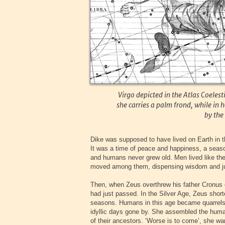
Virgo depicted in the Atlas Coelest
she carries a palm frond, while in 
by the 
Dike was supposed to have lived on Earth in
It was a time of peace and happiness, a seaso
and humans never grew old. Men lived like the
moved among them, dispensing wisdom and ju
Then, when Zeus overthrew his father Cronus o
had just passed. In the Silver Age, Zeus short
seasons. Humans in this age became quarrels
idyllic days gone by. She assembled the human
of their ancestors. ‘Worse is to come’, she w