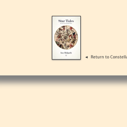
Return to Constell
◄