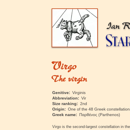
‍Genitive:
Virginis
‍Abbreviation:
Vir
‍Size ranking:
2nd
‍Origin:
One of the 48 Greek constellations
‍Greek name:
Παρθένος
(Parthenos)
‍Virgo is the second-largest constellation in 