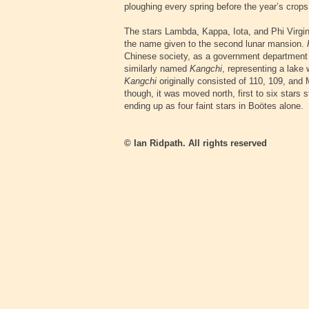
ploughing every spring before the year’s crop
The stars Lambda, Kappa, Iota, and Phi Virgi
the name given to the second lunar mansion.
Chinese society, as a government department 
similarly named
Kangchi
, representing a lake
Kangchi
originally consisted of 110, 109, and M
though, it was moved north, first to six stars 
ending up as four faint stars in Boötes alone.
© Ian Ridpath. All rights reserved