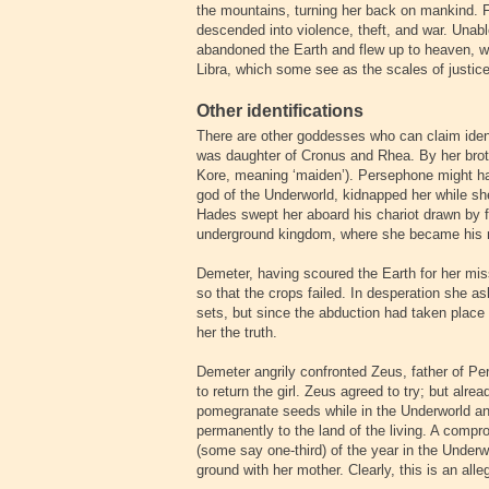
the mountains, turning her back on mankind. 
descended into violence, theft, and war. Unabl
abandoned the Earth and flew up to heaven, whe
Libra, which some see as the scales of justice
Other identifications
There are other goddesses who can claim iden
was daughter of Cronus and Rhea. By her brot
Kore, meaning ‘maiden’). Persephone might hav
god of the Underworld, kidnapped her while sh
Hades swept her aboard his chariot drawn by fo
underground kingdom, where she became his r
Demeter, having scoured the Earth for her miss
so that the crops failed. In desperation she 
sets, but since the abduction had taken place d
her the truth.
Demeter angrily confronted Zeus, father of P
to return the girl. Zeus agreed to try; but al
pomegranate seeds while in the Underworld an
permanently to the land of the living. A com
(some say one-third) of the year in the Underw
ground with her mother. Clearly, this is an al