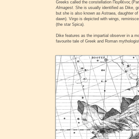
Greeks called the constellation
Παρθένος
(Par
Almagest
. She is usually identified as Dike,
but she is also known as Astraea, daughter of 
dawn). Virgo is depicted with wings, reminiscen
(the star Spica).
‍Dike features as the impartial observer in a m
favourite tale of Greek and Roman mythologists