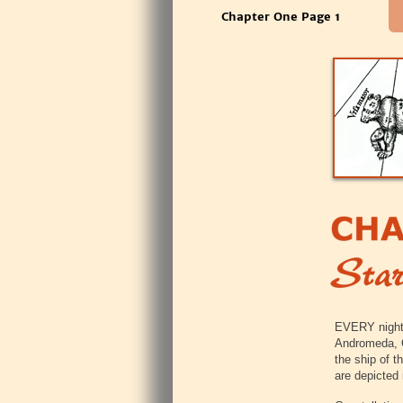
Chapter One Page 1
‍EVERY night
Andromeda, O
the ship of t
are depicted 
‍