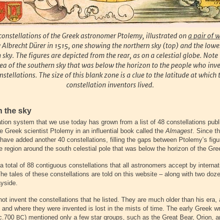
constellations of the Greek astronomer Ptolemy, illustrated on
a pair of 
Albrecht Dürer in 1515, one showing the northern sky (top) and the lowe
 sky. The figures are depicted from the rear, as on a celestial globe. Note 
ea of the southern sky that was below the horizon to the people who inv
nstellations. The size of this blank zone is a clue to the latitude at which 
constellation inventors lived.
n the sky
ation system that we use today has grown from a list of 48 constellations pub
 Greek scientist Ptolemy in an influential book called the
Almagest
. Since t
have added another 40 constellations, filling the gaps between Ptolemy’s fig
e region around the south celestial pole that was below the horizon of the Gre
 a total of 88 contiguous constellations that all astronomers accept by internat
e tales of these constellations are told on this website – along with two doze
ayside.
ot invent the constellations that he listed. They are much older than his era,
 and where they were invented is lost in the mists of time. The early Greek w
(c.700
) mentioned only a few star groups, such as the Great Bear, Orion, a
BC