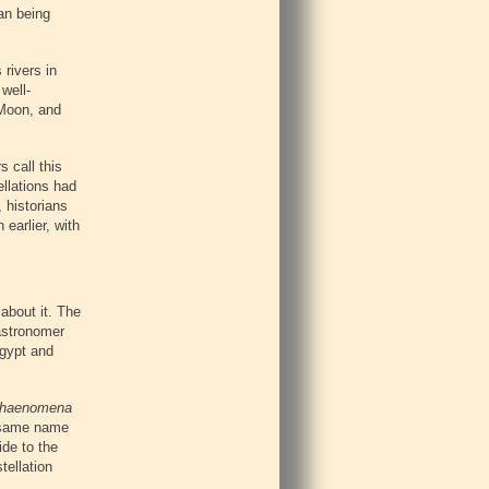
an being
rivers in
well-
 Moon, and
s call this
ellations had
, historians
earlier, with
about it. The
 astronomer
Egypt and
haenomena
e same name
de to the
tellation