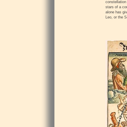
constellation
stars of a co
alone has giv
Leo, or the 