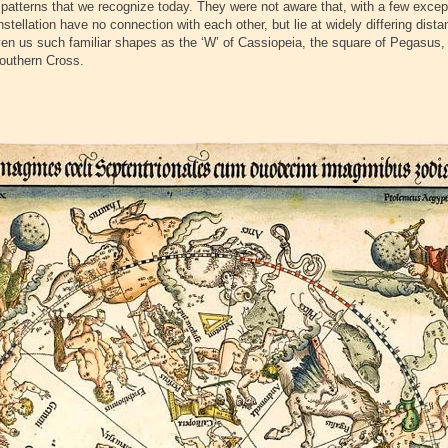
 patterns that we recognize today. They were not aware that, with a few excep
nstellation have no connection with each other, but lie at widely differing dis
en us such familiar shapes as the ‘W’ of Cassiopeia, the square of Pegasus, 
Southern Cross.