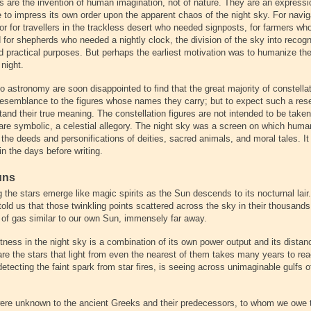
ns are the invention of human imagination, not of nature. They are an expressi
 to impress its own order upon the apparent chaos of the night sky. For navi
 or for travellers in the trackless desert who needed signposts, for farmers w
 for shepherds who needed a nightly clock, the division of the sky into recogn
d practical purposes. But perhaps the earliest motivation was to humanize the
night.
 astronomy are soon disappointed to find that the great majority of constella
y, resemblance to the figures whose names they carry; but to expect such a re
and their true meaning. The constellation figures are not intended to be taken l
 are symbolic, a celestial allegory. The night sky was a screen on which huma
 the deeds and personifications of deities, sacred animals, and moral tales. I
in the days before writing.
uns
 the stars emerge like magic spirits as the Sun descends to its nocturnal lai
old us that those twinkling points scattered across the sky in their thousands
s of gas similar to our own Sun, immensely far away.
ghtness in the night sky is a combination of its own power output and its dista
are the stars that light from even the nearest of them takes many years to re
tecting the faint spark from star fires, is seeing across unimaginable gulfs 
were unknown to the ancient Greeks and their predecessors, to whom we owe 