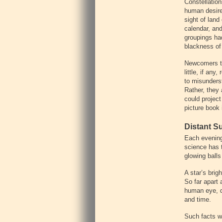
‍Constellatio
human desire
sight of land
calendar, and
groupings ha
blackness of 
‍Newcomers to
little, if an
to misunderst
Rather, they
could project
picture book 
‍Distant S
‍Each evening
science has t
glowing ball
‍A star’s bri
So far apart 
human eye, de
and time.
‍Such facts 