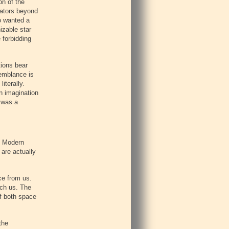
on of the
gators beyond
ho wanted a
izable star
 forbidding
tions bear
semblance is
iterally.
n imagination
t was a
r. Modern
 are actually
nce from us.
ach us. The
of both space
the