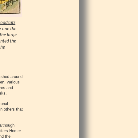
woodcuts
r one the
the large
ented the
the
lished around
hen, various
ures and
eks.
ional
n others that
 although
riters Homer
nd the