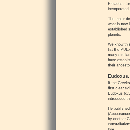
Pleiades star
incorporated 
The major dev
what is now 
established s
planets.
We know this 
list the
MUL.
many similari
have establis
their ancest
Eudoxus, 
If the Greek
first clear 
Eudoxus (c.
introduced t
He published 
(Appearances
by another G
constellation
lore.