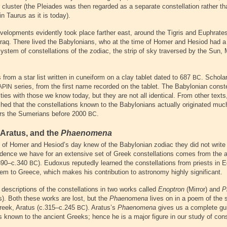
 cluster (the Pleiades was then regarded as a separate constellation rather th
in Taurus as it is today).
elopments evidently took place farther east, around the Tigris and Euphrates 
Iraq. There lived the Babylonians, who at the time of Homer and Hesiod had a 
ystem of constellations of the zodiac, the strip of sky traversed by the Sun,
from a star list written in cuneiform on a clay tablet dated to 687
. Scholar
BC
series, from the first name recorded on the tablet. The Babylonian const
APIN
ties with those we know today, but they are not all identical. From other texts
hed that the constellations known to the Babylonians actually originated much 
ors the Sumerians before 2000
.
BC
Aratus, and the
Phaenomena
s of Homer and Hesiod’s day knew of the Babylonian zodiac they did not write 
evidence we have for an extensive set of Greek constellations comes from the
390–c.340
). Eudoxus reputedly learned the constellations from priests in 
BC
hem to Greece, which makes his contribution to astronomy highly significant.
descriptions of the constellations in two works called
Enoptron
(Mirror) and
P
). Both these works are lost, but the
Phaenomena
lives on in a poem of th
reek, Aratus (c.315–c.245
). Aratus’s
Phaenomena
gives us a complete gui
BC
s known to the ancient Greeks; hence he is a major figure in our study of cons