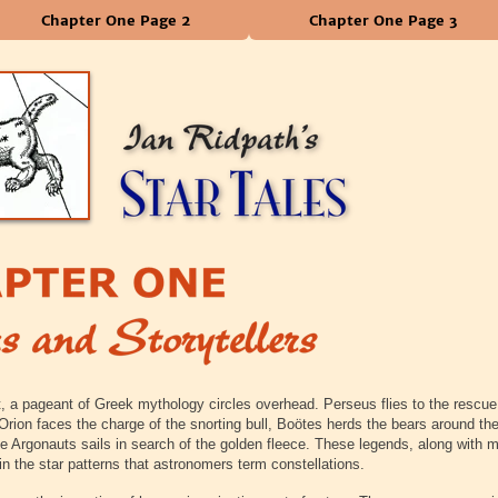
Chapter One Page 2
Chapter One Page 3
, a pageant of Greek mythology circles overhead. Perseus flies to the rescue
rion faces the charge of the snorting bull, Boötes herds the bears around the
he Argonauts sails in search of the golden fleece. These legends, along with 
in the star patterns that astronomers term constellations.