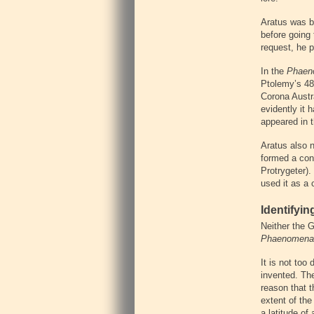
Aratus was bo
before going 
request, he 
In the
Phaen
Ptolemy’s 48
Corona Austra
evidently it 
appeared in 
Aratus also n
formed a cons
Protrygeter).
used it as a 
Identifyin
Neither the G
Phaenomena
It is not too
invented. The
reason that 
extent of the
a latitude of