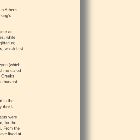
 in Athens
 king’s
same as
es, while
ittarius;
, which first
ocyon (which
ch he called
he Greeks
pe harvest.
d in the
 itself.
ratus were
e, for the
s. From the
ave lived at