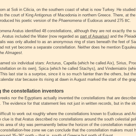
rn at Soli in Cilicia, on the southern coast of what is now Turkey. He studied
to the court of King Antigonus of Macedonia in northern Greece. There, at the
produced his poetic version of the
Phaenomena
of Eudoxus around 275
.
BC
omena
Aratus identified 48 constellations, although they are not exactly the 
. Aratus included the Water (now regarded as
part of Aquarius
) and the Pleiad
lis was only alluded to as an anonymous ring of stars beneath the feet of Sag
had not yet become a separate constellation. Neither does he mention Equuleus
the
Almagest
.
amed six individual stars: Arcturus, Capella (which he called Aix), Sirius, Pr
tellation on its own), Spica (which he called Stachys), and Vindemiatrix (whi
 This last star is a surprise, since it is so much fainter than the others, but t
calendar star because its rising at dawn in August marked the start of the gra
g the constellation inventors
reeks nor the Egyptians actually invented the constellations that are describe
. The evidence for that statement lies not just in written records, but in the sky
 difficult to work out roughly where the constellations known to Eudoxus and A
 clue is that Aratus described no constellations around the south celestial pol
this area of sky was permanently below the horizon of the constellation maker
 constellation-free zone we can conclude that the constellation makers must h
 around 35–36° north – that is, south of Greece but north of Egypt.