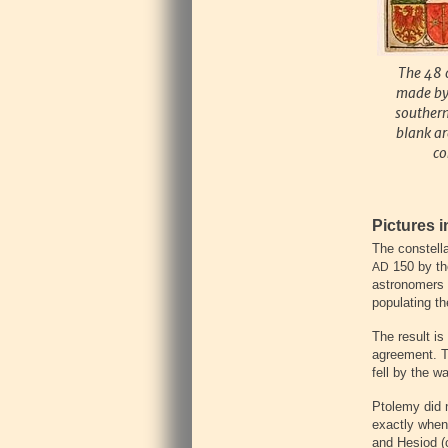
The 48 
made by 
southern
blank ar
co
Pictures i
The constell
150 by the
AD
astronomers 
populating th
The result is
agreement. Th
fell by the w
Ptolemy did n
exactly when
and Hesiod 