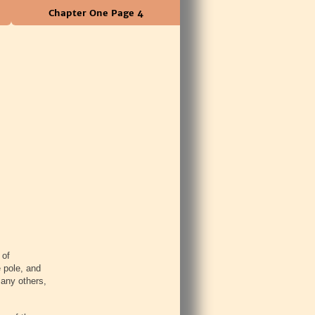
Chapter One Page 4
 of
 pole, and
many others,