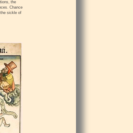
tions, the
tances. Chance
the sickle of