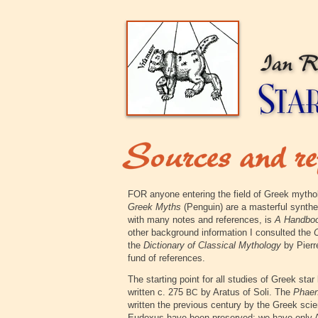
FOR anyone entering the field of Greek mytho
Greek Myths
(Penguin) are a masterful synthe
with many notes and references, is
A Handboo
other background information I consulted the
O
the
Dictionary of Classical Mythology
by Pierre
fund of references.
The starting point for all studies of Greek star
written c. 275
by Aratus of Soli. The
Phae
BC
written the previous century by the Greek sci
Eudoxus have been preserved; we have only Ar