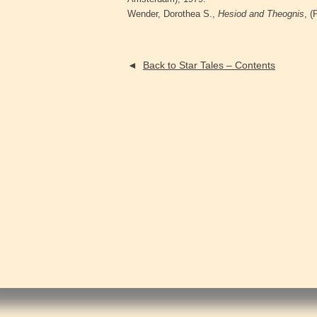
Wender, Dorothea S.,
Hesiod and Theognis
, (
◄
Back to Star Tales – Contents