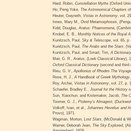
Hard, Robin,
Constellation Myths
(Oxford Univ
Ho, Peng Yoke,
The Astronomical Chapters of
Heuter, Gwyneth,
Vistas in Astronomy
, vol. 2
Innes, Mary M.,
Ovid Metamorphoses
, (Pengu
Kidd, Douglas,
Aratus:
Phaenomena
, (Cambri
Knobel, E. B.,
Monthly Notices of the Royal A
Kunitzsch, Paul,
Sky & Telescope
, vol. 65, p
Kunitzsch, Paul,
The Arabs and the Stars
, (V
Kunitzsch, Paul, and Smart, Tim,
A Dictionar
Mair, G. R.,
Aratus
, (Loeb Classical
Library), 
Oxford Classical Dictionary
(second and third 
Rieu, G. V.,
Apollonius of Rhodes The Voyage
Rose, H. J.,
A Handbook of Greek Mythology
Roy, Archie,
Vistas in Astronomy
, vol. 27, p.
Schaefer, Bradley E.,
Journal for the History 
Sun, Xiaochun, and Kistemaker, Jacob,
The C
Toomer, G. J.,
Ptolemy’s Almagest
, (Duckwor
Volkoff, Ivan, et al.,
Johannes Hevelius and hi
Provo), 1971.
Wagman,
Morton,
Lost Stars
, (McDonald & Wo
Warner, Deborah Jean,
The Sky Explored
, (A
Amsterdam), 1979.