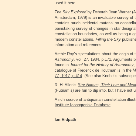
used it here.
The Sky Explored
by Deborah Jean Warner (Al
Amsterdam, 1979) is an invaluable survey of t
contains much incidental material on constel
painstaking survey of changes in star design
constellation boundaries, as well as being a g
modern constellations,
Filling the Sky
publishe
information and references
.
Archie Roy’s speculations about the origin of t
Astronomy
, vol. 27, 1984, p.171. Arguments by
found in
Journal for the History of Astronomy
,
catalogue of Frederick de Houtman is in the
M
77, 1917, p.414
. (See also Knobel’s subsequ
R. H. Allen’s
Star Names, Their Lore and Mea
(Putnam’s) are fun to dip into, but I have not
A rich source of antiquarian constellation ill
Institute Iconographic Database
.
Ian Ridpath