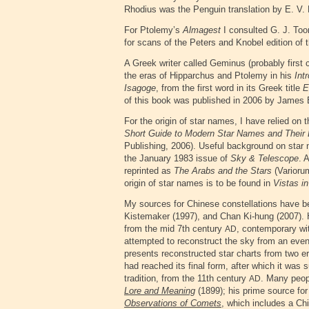
Rhodius was the Penguin translation by E. V. 
For Ptolemy’s
Almagest
I consulted G. J. Too
for scans of the Peters and Knobel edition of 
A Greek writer called Geminus (probably first
the eras of Hipparchus and Ptolemy in his
Int
Isagoge
, from the first word in its Greek title
E
of this book was published in 2006 by James 
For the origin of star names, I have relied on 
Short Guide to Modern Star Names and Their 
Publishing, 2006). Useful background on star 
the January 1983 issue of
Sky & Telescope
. 
reprinted as
The Arabs and the Stars
(Variorum
origin of star names is to be found in
Vistas i
My sources for Chinese constellations have 
Kistemaker (1997), and Chan Ki-hung (2007). 
from the mid 7th century
, contemporary wi
AD
attempted to reconstruct the sky from an even e
presents reconstructed star charts from two e
had reached its final form, after which it was 
tradition, from the 11th century
. Many peopl
AD
Lore and Meaning
(1899); his prime source fo
Observations of Comets
, which includes a Chin