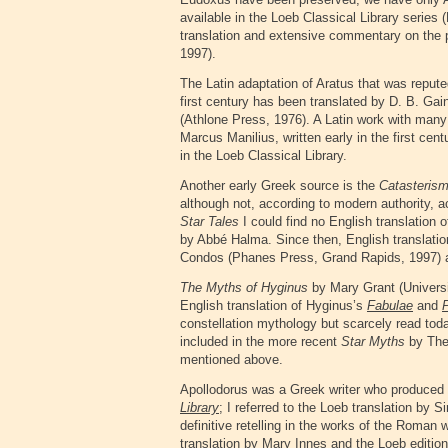
available in the Loeb Classical Library serie
translation and extensive commentary on the
1997).
The Latin adaptation of Aratus that was repute
first century has been translated by D. B. Ga
(Athlone Press, 1976). A Latin work with many
Marcus Manilius, written early in the first cen
in the Loeb Classical Library.
Another early Greek source is the
Catasteris
although not, according to modern authority, ac
Star Tales
I could find no English translation o
by Abbé Halma. Since then, English translati
Condos (Phanes Press, Grand Rapids, 1997)
The Myths of Hyginus
by Mary Grant (Universi
English translation of Hyginus’s
Fabulae
and
constellation mythology but scarcely read toda
included in the more recent
Star Myths
by The
mentioned above.
Apollodorus was a Greek writer who produced
Library
; I referred to the Loeb translation by 
definitive retelling in the works of the Roman w
translation by Mary Innes and the Loeb edition