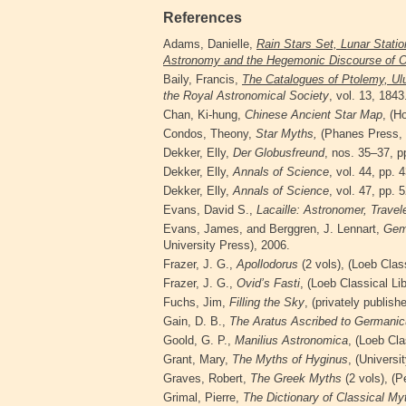
References
Adams, Danielle,
Rain Stars Set, Lunar Statio
Astronomy and the Hegemonic Discourse of O
Baily, Francis,
The Catalogues of Ptolemy, Ulu
the Royal Astronomical Society
, vol. 13, 1843
Chan, Ki-hung,
Chinese Ancient Star Map
, (
Condos, Theony,
Star Myths,
(Phanes Press, 
Dekker, Elly,
Der Globusfreund
, nos. 35–37, p
Dekker, Elly,
Annals of Science
, vol. 44, pp.
Dekker, Elly,
Annals of Science
, vol. 47, pp.
Evans, David S.,
Lacaille:
Astronomer, Travel
Evans, James, and Berggren, J. Lennart,
Gem
University Press), 2006.
Frazer, J. G.,
Apollodorus
(2 vols), (Loeb Clas
Frazer, J. G.,
Ovid’s Fasti
, (Loeb Classical
Li
Fuchs, Jim,
Filling the Sky
, (privately publish
Gain, D. B.,
The Aratus Ascribed to Germani
Goold, G. P.,
Manilius Astronomica
, (Loeb Cla
Grant, Mary,
The Myths of Hyginus
, (Univers
Graves, Robert,
The Greek Myths
(2 vols), (P
Grimal, Pierre,
The Dictionary of Classical
Myt