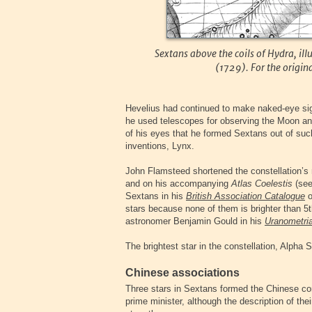
Sextans above the coils of Hydra, ill
(1729). For the origin
Hevelius had continued to make naked-eye sigh
he used telescopes for observing the Moon an
of his eyes that he formed Sextans out of such 
inventions, Lynx.
John Flamsteed shortened the constellation’s
and on his accompanying
Atlas Coelestis
(see
Sextans in his
British Association Catalogue
o
stars because none of them is brighter than 5
astronomer Benjamin Gould in his
Uranometria
The brightest star in the constellation, Alpha 
Chinese associations
Three stars in Sextans formed the Chinese co
prime minister, although the description of the