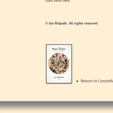
stars these were.
© Ian Ridpath. All rights reserved
Return to Constell
◄