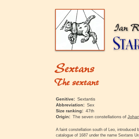
‍Genitive:
Sextantis
‍Abbreviation:
Sex
‍Size ranking:
47th
‍Origin:
The seven constellations of
Johan
‍A faint constellation south of Leo, introduce
catalogue of 1687 under the name Sextans U