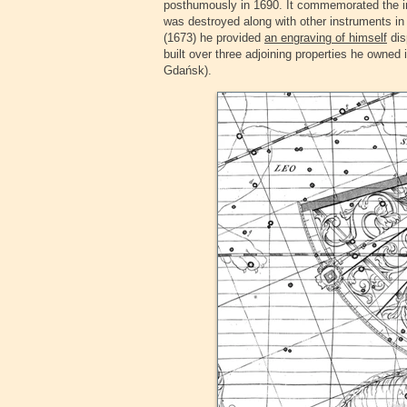
posthumously in 1690. It commemorated the in
was destroyed along with other instruments in 
(1673) he provided
an engraving of himself
dis
built over three adjoining properties he owned
Gdańsk).