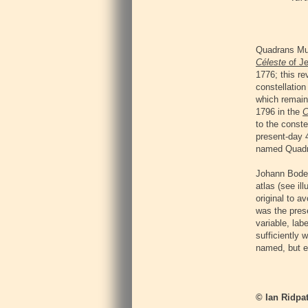
Quadrans Mur
Céleste
of Je
1776; this r
constellation
which remaine
1796 in the
C
to the conste
present-day 4
named Quadr
Johann Bode 
atlas (see il
original to a
was the prese
variable, lab
sufficiently
named, but ev
© Ian Ridpat