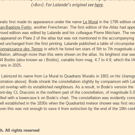
(1801). For Lalande’s original see
here
.
alis first made its appearance under the name
Le Mural
in the 1795 edition o
an-Baptiste Fortin
, another Frenchman. The first edition of the
Atlas
had appe
evised edition was edited by Lalande and his colleague Pierre Méchain. The n
 appeared on Plate 2 of the atlas but was not mentioned in the accompanying 
d unchanged from the first printing. Lalande published a table of circumpolar 
onnaissance des Temps
in which he listed ten stars of 5th to 7th magnitude 
llation, although more than this were shown on the atlas. Its brightest star wa
4 Boötis (also known as i Boötis), variable from mag. 4.7 to 4.9, which the IAU
ans in 2025.
Latinized its name from Le Mural to Quadrans Muralis in 1801 on his
Uranog
lustration above). Bode shrank the constellation slightly by comparison with La
void overlap with its established neighbours. As a result, in Bode’s version the 
nt-day CL Draconis in the northern part of the constellation, of magnitude 5.0 
elled with a lowercase k on Bode’s chart. The constellation was evidently con
 well established in the 1830s when the Quadrantid meteor shower was first re
en this was not enough to save it from extinction by the end of the 19th cent
h. All rights reserved