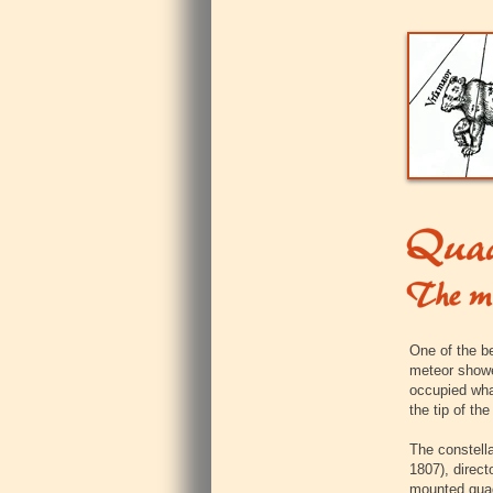
One of the b
meteor showe
occupied what
the tip of the
The constell
1807), direct
mounted qua