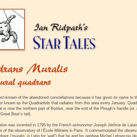
est-known of the abandoned constellations because it has given its name to t
r known as the Quadrantids that radiates from this area every January. Quad
 is now the northern part of Boötes, near the end of the Plough’s handle (or, a
 Great Bear’s tail).
ation was invented in 1795 by the French astronomer Joseph Jérôme de Lala
or of the observatory of l’École Militaire in Paris. It commemorated the obser
drant
(‘muralis’ is Latin for ‘wall’) that he and his nephew Michel Lefrançois d