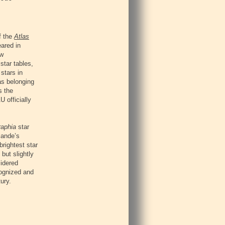
f the
Atlas
ared in
ew
star tables,
stars in
as belonging
s the
 officially
raphia
star
lande’s
brightest star
but slightly
sidered
cognized and
ury.