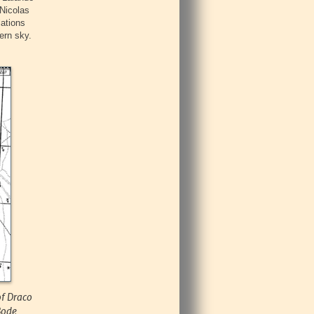
Nicolas
lations
ern sky.
of Draco
Bode