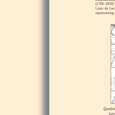
(1766–1839) 
Louis de Laca
representing 
Quadran
fur