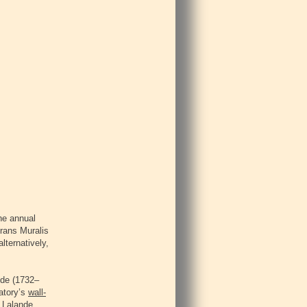
he annual
rans Muralis
lternatively,
nde (1732–
vatory’s
wall-
e Lalande