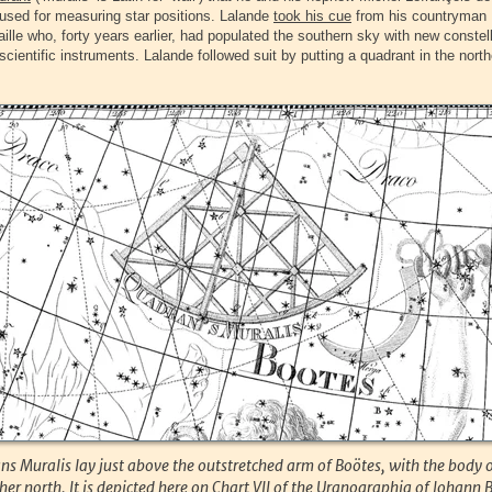
used for measuring star positions. Lalande
took his cue
from his countryman 
ille who, forty years earlier, had populated the southern sky with new constel
scientific instruments. Lalande followed suit by putting a quadrant in the north
s Muralis lay just above the outstretched arm of Boötes, with the body 
ther north. It is depicted here on Chart VII of the Uranographia of Johann 