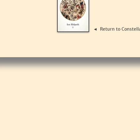
Return to Constell
◄