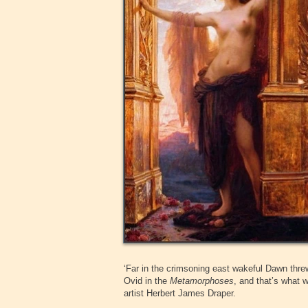
‘Far in the crimsoning east wakeful Dawn threw
Ovid in the
Metamorphoses
, and that’s what 
artist Herbert James Draper.