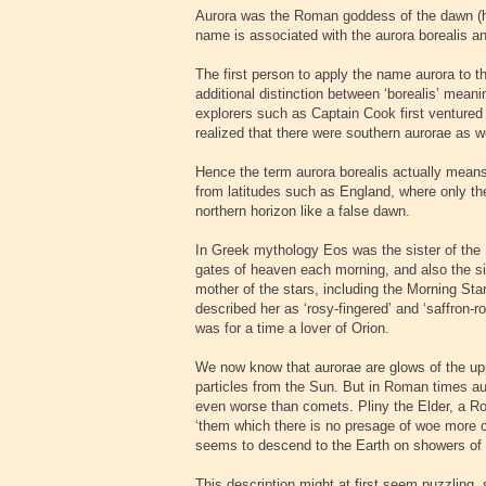
Aurora was the Roman goddess of the dawn (h
name is associated with the aurora borealis and
The first person to apply the name aurora to 
additional distinction between ‘borealis’ mean
explorers such as Captain Cook first ventured 
realized that there were southern aurorae as w
Hence the term aurora borealis actually means
from latitudes such as England, where only the
northern horizon like a false dawn.
In Greek mythology Eos was the sister of the 
gates of heaven each morning, and also the s
mother of the stars, including the Morning St
described her as ‘rosy-fingered’ and ‘saffron-r
was for a time a lover of Orion.
We now know that aurorae are glows of the u
particles from the Sun. But in Roman times aur
even worse than comets. Pliny the Elder, a Ro
‘them which there is no presage of woe more c
seems to descend to the Earth on showers of 
This description might at first seem puzzling,