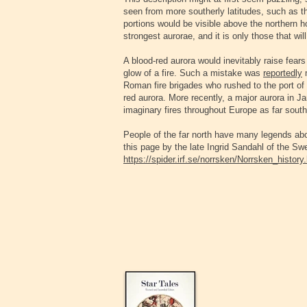
seen from more southerly latitudes, such as th
portions would be visible above the northern ho
strongest aurorae, and it is only those that wi
A blood-red aurora would inevitably raise fears
glow of a fire. Such a mistake was
reportedly
Roman fire brigades who rushed to the port of O
red aurora. More recently, a major aurora in J
imaginary fires throughout Europe as far south
People of the far north have many legends abo
this page by the late Ingrid Sandahl of the Sw
https://spider.irf.se/norrsken/Norrsken_history