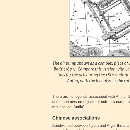
The air pump shown as a complex piece of 
Bode (1801). Compare this version with
La
toys for the rich
during the 18th century. 
Antlia, with the feet of Felis the ca
There are no legends associated with Antlia. It
and it contains no objects of note. Its name, h
mis-spelled ‘Antila’.
Chinese associations
Sandwiched between Hydra and Argo, the stars