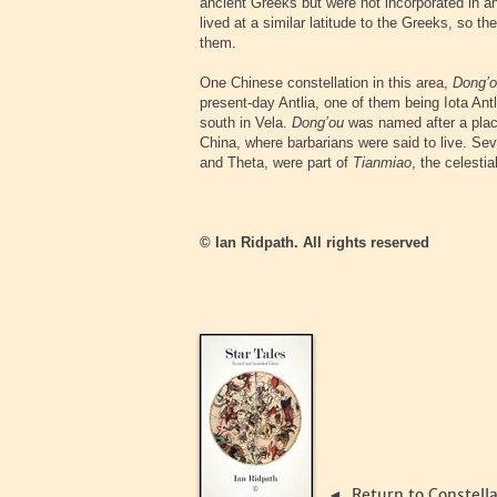
ancient Greeks but were not incorporated in a
lived at a similar latitude to the Greeks, so t
them.
One Chinese constellation in this area,
Dong’
present-day Antlia, one of them being Iota Antl
south in Vela.
Dong’ou
was named after a place
China, where barbarians were said to live. Seve
and Theta, were part of
Tianmiao
, the celesti
© Ian Ridpath. All rights reserved
Return to Constell
◄