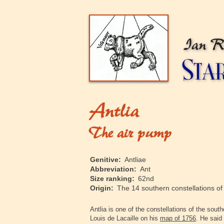
‍Genitive:
Antliae
‍Abbreviation:
Ant
‍Size ranking:
62nd
‍Origin:
The 14 southern constellations o
‍Antlia is one of the constellations of the so
Louis de Lacaille on his
map of 1756
. He said