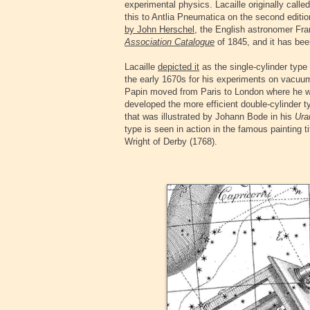
experimental physics. Lacaille originally call
this to Antlia Pneumatica on the second editi
by John Herschel
, the English astronomer Fran
Association Catalogue
of 1845, and it has bee
‍Lacaille
depicted it
as the single-cylinder typ
the early 1670s for his experiments on vacuu
Papin moved from Paris to London where he wo
developed the more efficient double-cylinder t
that was illustrated by Johann Bode in his
Ura
type is seen in action in the famous painting t
Wright of Derby (1768).